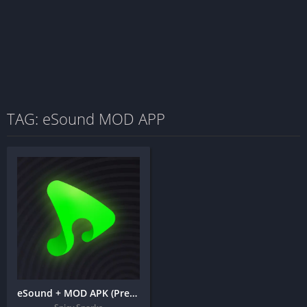
TAG: eSound MOD APP
eSound + MOD APK (Premium Unlocked) – MP3 Music Player