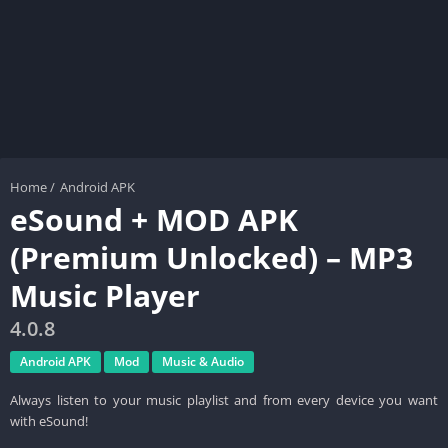
Home
/
Android APK
eSound + MOD APK
(Premium Unlocked) – MP3
Music Player
4.0.8
Android APK
Mod
Music & Audio
Always listen to your music playlist and from every device you want
with eSound!