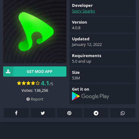
Developer
Spicy Sparks
Version
4.0.8
Updated
January 12, 2022
Requirements
5.0 and up
GET MOD APP
Size
53M
4.1
/5
Get it on
Votes: 136,256
Report