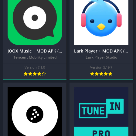
JOOX Music + MOD APK (VIP Unlocked)
Lark Player + MOD APK (Pro Unlocked) – Music Player & MP3 Player
Tencent Mobility Limited
Lark Player Studio
Version 7.1.0
Version 5.19.7