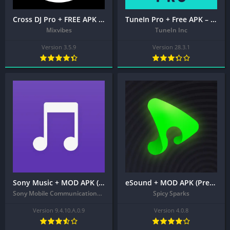
Cross DJ Pro + FREE APK – Mix your music
TuneIn Pro + Free APK – Live Sports, News, Music & Podcasts
Mixvibes
TuneIn Inc
Version 3.5.9
Version 28.3.1
Sony Music + MOD APK (Extra)
eSound + MOD APK (Premium Unlocked) – MP3 Music Player
Sony Mobile Communications Inc.
Spicy Sparks
Version 9.4.10.A.0.9
Version 4.0.8