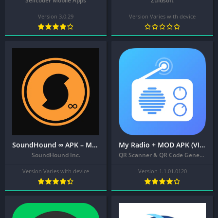
Selfcoder Mobile Apps
Zuidsoft
Version 3.0.29
Version Varies with device
SoundHound ∞ APK – Music Discovery & Hands-Free Player
My Radio + MOD APK (VIP Unlocked) – Local Radio Stations, AM FM Radio App
SoundHound Inc.
QR Scanner & QR Code Generator & Radio & Notes
Version Varies with device
Version 1.1.01.0120