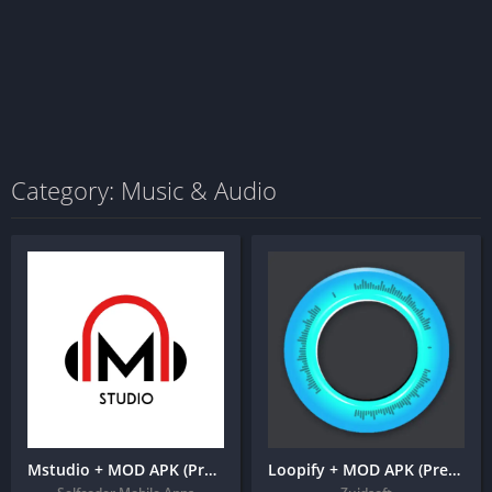
Category: Music & Audio
Mstudio + MOD APK (Premium Unlocked) – Cut, Join, Mix, Convert, Video to Audio
Loopify + MOD APK (Premium Unlocked)