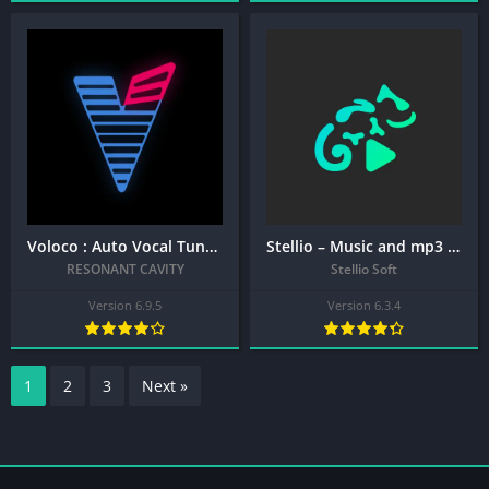
Voloco : Auto Vocal Tune Studio + MOD APK (Premium Unlocked)
Stellio – Music and mp3 Player + MOD APK (Premium Unlocked)
RESONANT CAVITY
Stellio Soft
Version 6.9.5
Version 6.3.4
1
2
3
Next »