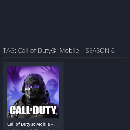
TAG: Call of Duty®: Mobile – SEASON 6
Call of Duty®: Mobile – SEASON 6: THE HEAT Mod APK (Full Version)