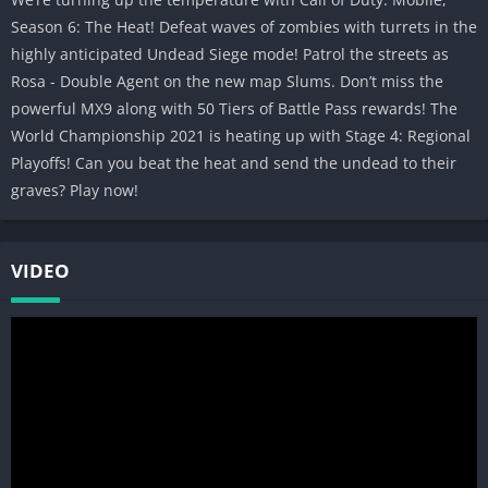
Compete and fight against millions of friends and foes in this
Season 6: The Heat! Defeat waves of zombies with turrets in the
thrilling free to play multiplayer shooter.
highly anticipated Undead Siege mode! Patrol the streets as
Rosa - Double Agent on the new map Slums. Don’t miss the
CHOICE AND COMPLEXITY
powerful MX9 along with 50 Tiers of Battle Pass rewards! The
Whether in gameplay, events, controls, or loadouts, CALL OF
World Championship 2021 is heating up with Stage 4: Regional
DUTY®: MOBILE offers complexity and depth in an ever-
Playoffs! Can you beat the heat and send the undead to their
changing experience.
graves? Play now!
Have what it takes to compete with the best? Download CALL OF
DUTY®: MOBILE now!
VIDEO
_________________________________________________________
NOTE: We welcome any feedback during your experience to
improve the game. To give feedback, in-game go to > Settings >
Feedback > Contact Us.
Subscribe for Updates! —>
profile.callofduty.com/cod/registerMobileGame
_________________________________________________________