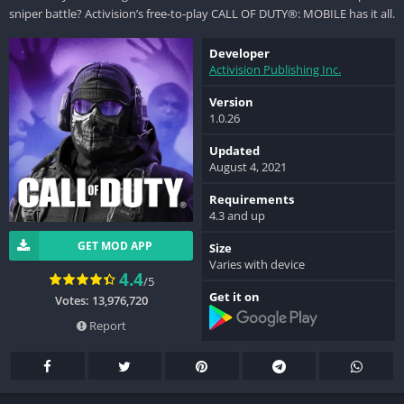
sniper battle? Activision’s free-to-play CALL OF DUTY®: MOBILE has it all.
Developer
Activision Publishing Inc.
Version
1.0.26
Updated
August 4, 2021
Requirements
4.3 and up
GET MOD APP
Size
Varies with device
4.4
/5
Get it on
Votes: 13,976,720
Report