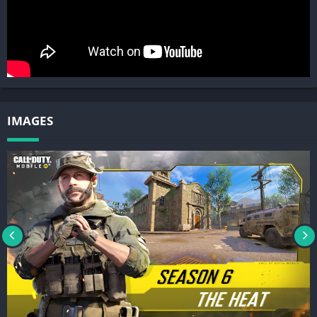
Note: An internet connection is required to play this game.
Please note this app contains social features that allow you to
connect and play with friends and push notifications to inform
you when exciting events or new content are taking place in the
game. You can choose whether or not to utilize these features.
© 2019 Activision Publishing, Inc. ACTIVISION and CALL OF
IMAGES
DUTY are trademarks of Activision Publishing, Inc. All other
trademarks and trade names are the properties of their
respective owners. By downloading, installing or using this
App, you agree to Activision’s privacy policy and terms of us, as
may be updated by Activision from time to time. Please visit
http://www.activision.com/privacy/en/privacy.html to view
Activision’s privacy policy and
https://www.activision.com/legal/terms-of-use to view
Activision’s terms of use.