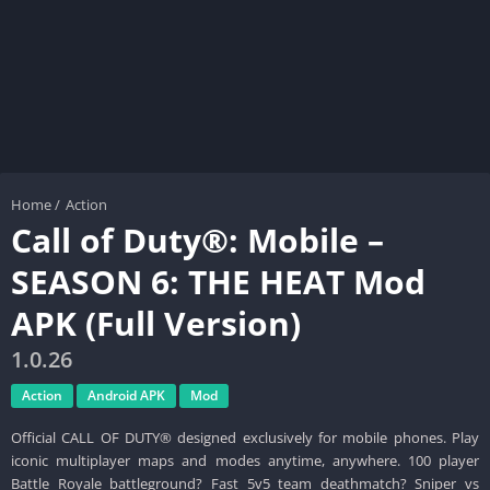
Home
/
Action
Call of Duty®: Mobile –
SEASON 6: THE HEAT Mod
APK (Full Version)
1.0.26
Action
Android APK
Mod
Official CALL OF DUTY® designed exclusively for mobile phones. Play
iconic multiplayer maps and modes anytime, anywhere. 100 player
Battle Royale battleground? Fast 5v5 team deathmatch? Sniper vs