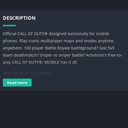
DESCRIPTION
Official CALL OF DUTY® designed exclusively for mobile
phones. Play iconic multiplayer maps and modes anytime,
anywhere. 100 player Battle Royale battleground? Fast 5v5
team deathmatch? Sniper vs sniper battle? Activision’s free-to-
play CALL OF DUTY®: MOBILE has it all.
FREE TO PLAY ON MOBILE
Read more
Console quality HD gaming on your phone with customizable
controls, voice and text chat, and thrilling 3D graphics and
sound. Experience the thrill of the world’s most beloved
shooter game, now on your phone for easy on-the-go fun.
BELOVED GAME MODES AND MAPS