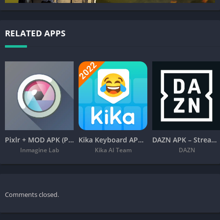
RELATED APPS
Pixlr + MOD APK (Premium Unlocked) – Free Photo Editor
Kika Keyboard APK – Emoji, Fonts
DAZN APK – Stream Live Sports
Inmagine Lab
Kika AI Team
DAZN
Comments closed.