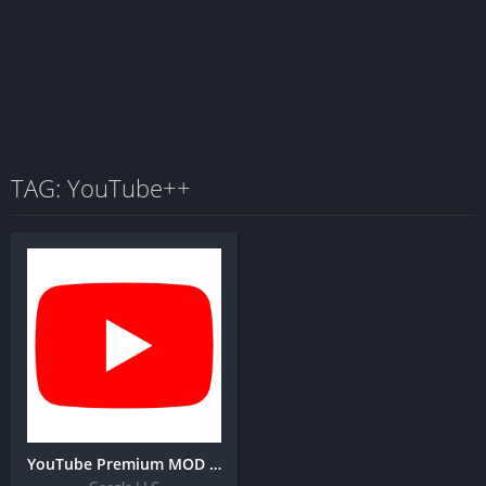
TAG: YouTube++
YouTube Premium MOD IPA for IOS (Latest Version)