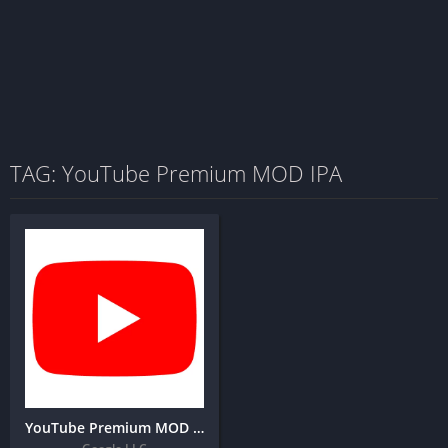
TAG: YouTube Premium MOD IPA
YouTube Premium MOD IPA for IOS (Latest Version)