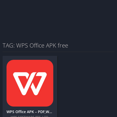
TAG: WPS Office APK free
WPS Office APK – PDF,Word,Excel,PPT + MOD (Premium Unlocked)