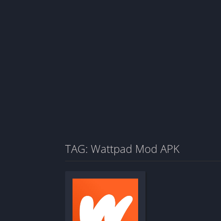
TAG: Wattpad Mod APK