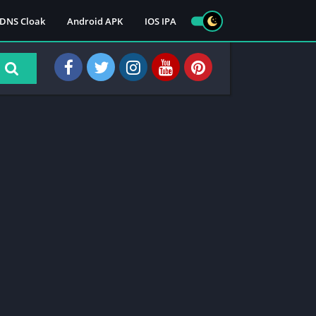
DNS Cloak
Android APK
IOS IPA