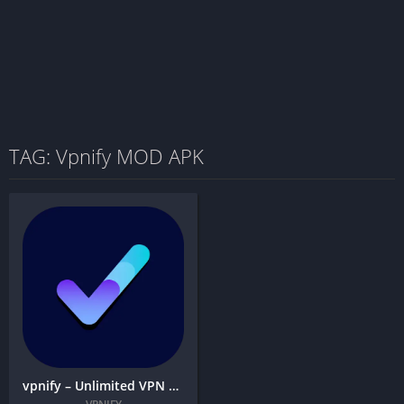
TAG: Vpnify MOD APK
vpnify – Unlimited VPN Proxy + MOD APK (Premium Unlocked)