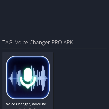
TAG: Voice Changer PRO APK
Voice Changer, Voice Recorder & Editor – Auto tune + MOD APK (Premium Unlocked)