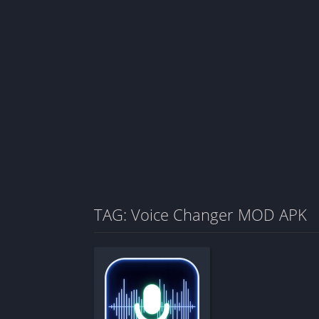
TAG: Voice Changer MOD APK