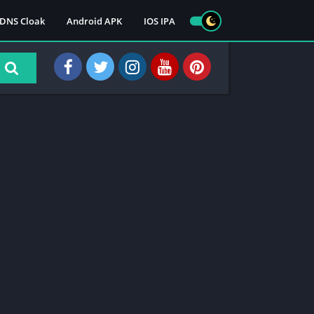
DNS Cloak
Android APK
IOS IPA