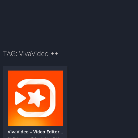
TAG: VivaVideo ++
VivaVideo – Video Editor&Maker + MOD APK (VIP Unlocked)