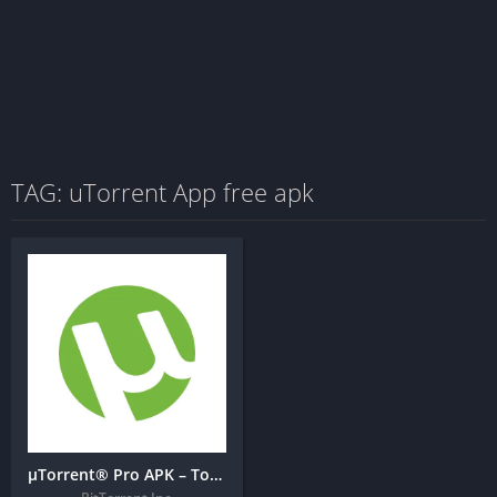
TAG: uTorrent App free apk
µTorrent® Pro APK – Torrent App