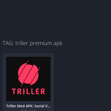
TAG: triller premium apk
Triller Mod APK: Social Video Platform