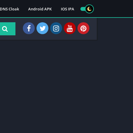
DNS Cloak
Android APK
IOS IPA