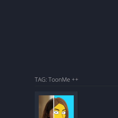
TAG: ToonMe ++