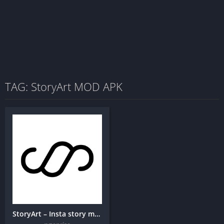
TAG: StoryArt MOD APK
StoryArt – Insta story maker + MOD APK (Premium Unlocked)