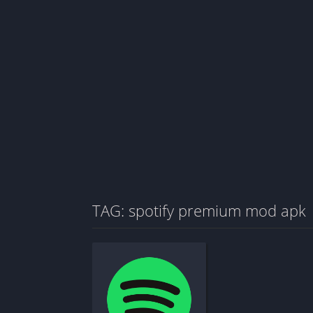
TAG: spotify premium mod apk