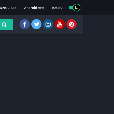
DNS Cloak
Android APK
IOS IPA