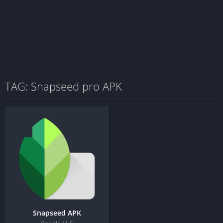
TAG: Snapseed pro APK
Snapseed APK