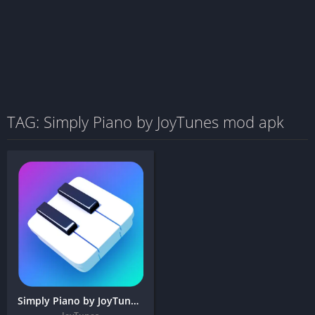
TAG: Simply Piano by JoyTunes mod apk
Simply Piano by JoyTunes + MOD APK (Premium Unlocked)