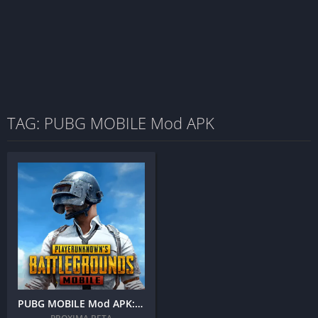
TAG: PUBG MOBILE Mod APK
PUBG MOBILE Mod APK: (Unlimited UC, Hack, AimBot)