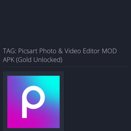
TAG: Picsart Photo & Video Editor MOD
APK (Gold Unlocked)