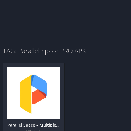
TAG: Parallel Space PRO APK
Parallel Space – Multiple accounts & Two face + MOD APK (Premium Unlocked)