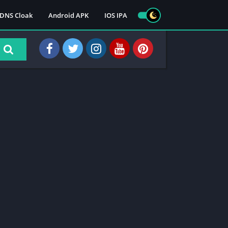
DNS Cloak
Android APK
IOS IPA