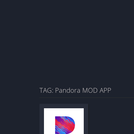
TAG: Pandora MOD APP