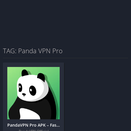
TAG: Panda VPN Pro
PandaVPN Pro APK – Fastest, Private, Secure VPN Proxy