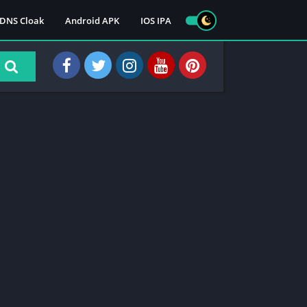
DNS Cloak
Android APK
IOS IPA