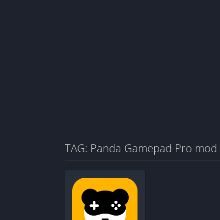
TAG: Panda Gamepad Pro mod