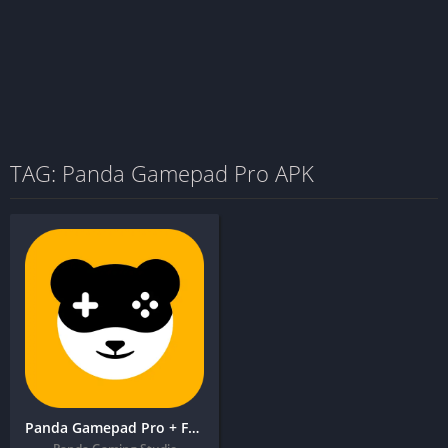
TAG: Panda Gamepad Pro APK
Panda Gamepad Pro + FREE APK