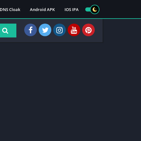
DNS Cloak
Android APK
IOS IPA