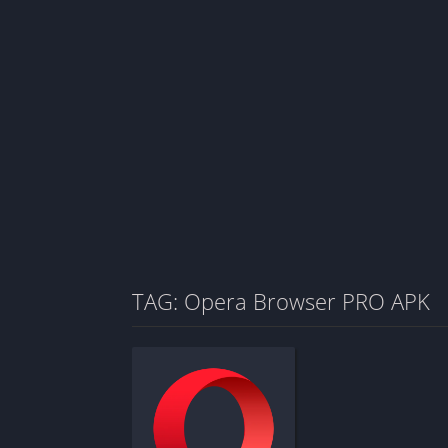
TAG: Opera Browser PRO APK