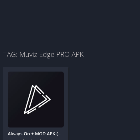
TAG: Muviz Edge PRO APK
Always On + MOD APK (Pro Unlocked) – Edge Music Lighting