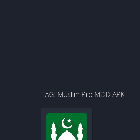
TAG: Muslim Pro MOD APK