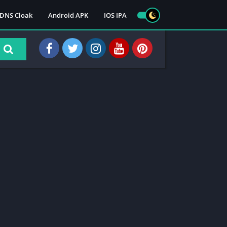
DNS Cloak
Android APK
IOS IPA