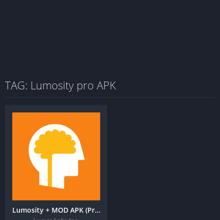
TAG: Lumosity pro APK
Lumosity + MOD APK (Premium Unlocked) – Brain Training