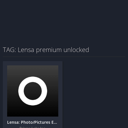
TAG: Lensa premium unlocked
Lensa: Photo/Pictures Editor + MOD APK (Unlocked)