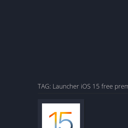
TAG: Launcher iOS 15 free pre