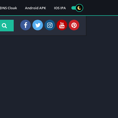
DNS Cloak
Android APK
IOS IPA