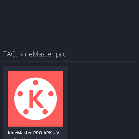
TAG: KineMaster pro
KineMaster PRO APK – Video Editor + MOD (Premium Unlocked)