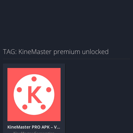
TAG: KineMaster premium unlocked
KineMaster PRO APK – Video Editor + MOD (Premium Unlocked)