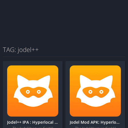
TAG: jodel++
Jodel++ IPA : Hyperlocal Community
Jodel Mod APK: Hyperlocal Community