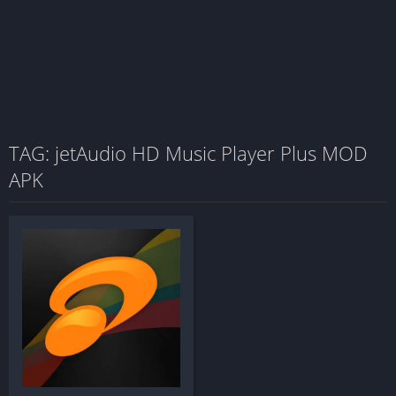
TAG: jetAudio HD Music Player Plus MOD
APK