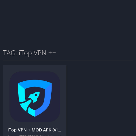
TAG: iTop VPN ++
iTop VPN + MOD APK (VIP Unlocked) – Fast & Unlimited