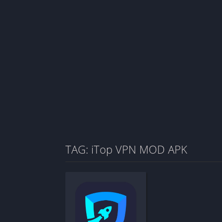
TAG: iTop VPN MOD APK