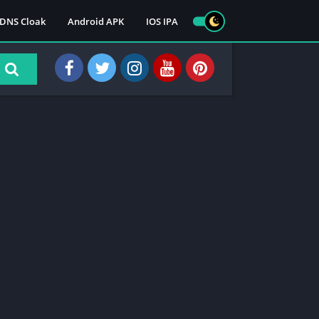
DNS Cloak
Android APK
IOS IPA