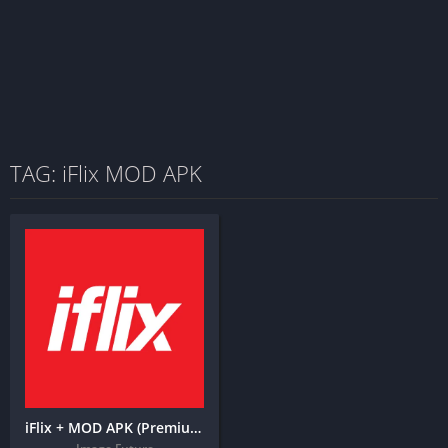
TAG: iFlix MOD APK
iFlix + MOD APK (Premium Unlocked)