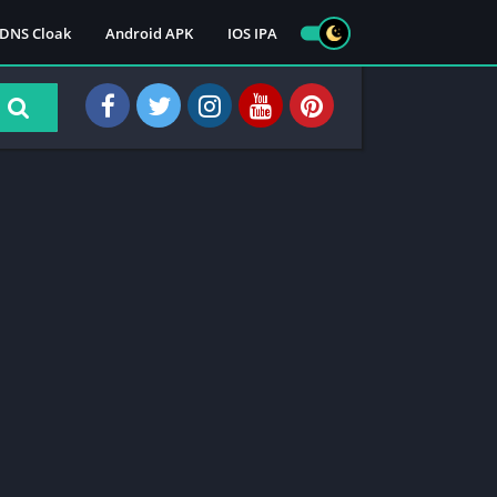
DNS Cloak
Android APK
IOS IPA