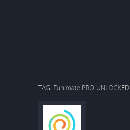
TAG: Funimate PRO UNLOCKED