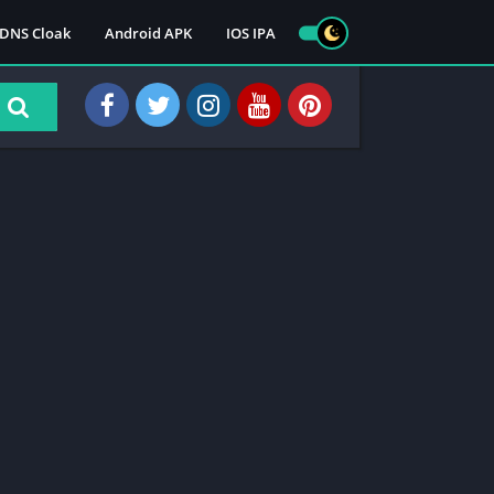
DNS Cloak
Android APK
IOS IPA