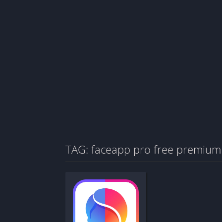
TAG: faceapp pro free premium