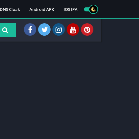
DNS Cloak
Android APK
IOS IPA