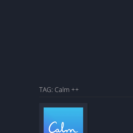
TAG: Calm ++