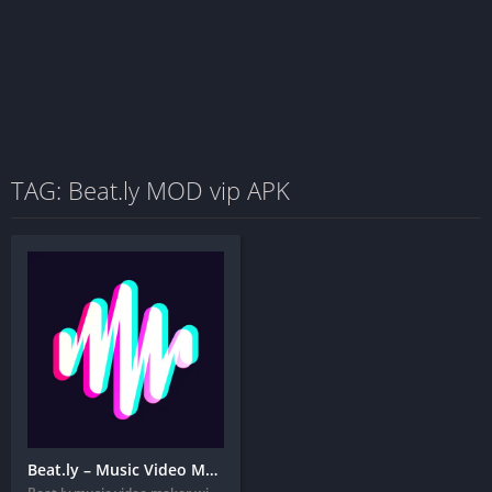
TAG: Beat.ly MOD vip APK
Beat.ly – Music Video Maker + MOD APK (VIP Unlocked)