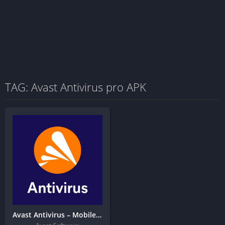
TAG: Avast Antivirus pro APK
Avast Antivirus – Mobile Security & Virus Cleaner + MOD APK (Premium Unlocked)