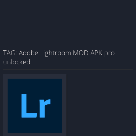
TAG: Adobe Lightroom MOD APK pro
unlocked