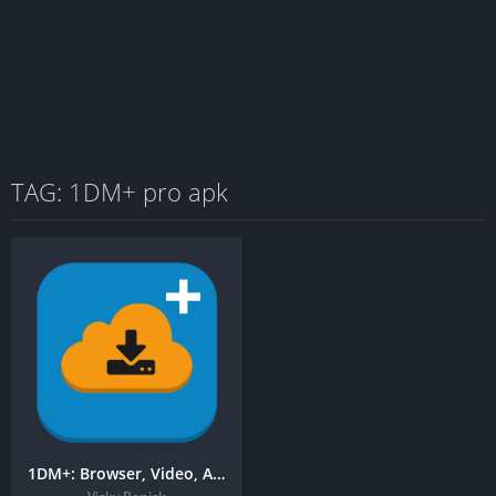
TAG: 1DM+ pro apk
1DM+: Browser, Video, Audio, Torrent Downloader + Free APK