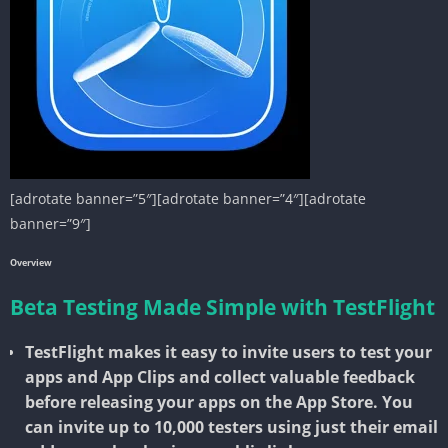
[adrotate banner=”5″][adrotate banner=”4″][adrotate
banner=”9″]
Overview
Beta Testing Made Simple with TestFlight
TestFlight makes it easy to invite users to test your
apps and App Clips and collect valuable feedback
before releasing your apps on the App Store. You
can invite up to 10,000 testers using just their email