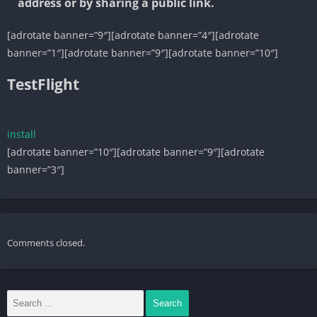
address or by sharing a public link.
[adrotate banner=”9″][adrotate banner=”4″][adrotate
banner=”1″][adrotate banner=”9″][adrotate banner=”10″]
TestFlight
install
[adrotate banner=”10″][adrotate banner=”9″][adrotate
banner=”3″]
Comments closed.