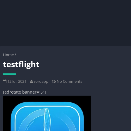
Home
/
testflight
12 Jul, 2021
zoroapp
No Comments
[adrotate banner=”5″]