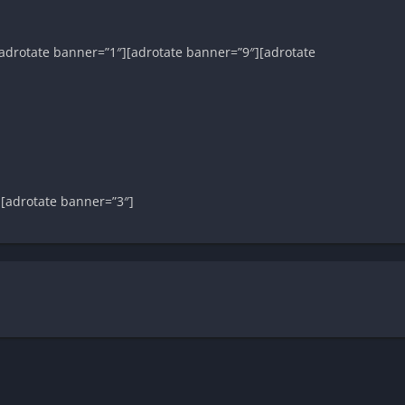
adrotate banner=”1″][adrotate banner=”9″][adrotate
][adrotate banner=”3″]