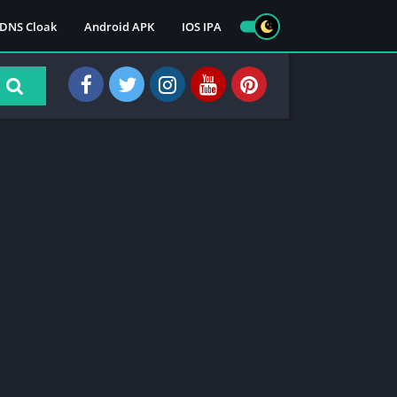
DNS Cloak
Android APK
IOS IPA