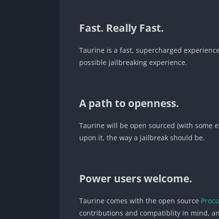
Fast. Really Fast.
Taurine is a fast, supercharged experience
possible jailbreaking experience.
A path to openness.
Taurine will be open sourced (with some ex
upon it, the way a jailbreak should be.
Power users welcome.
Taurine comes with the open source
Proc
contributions and compatiblity in mind, an