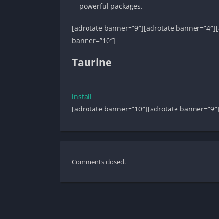
powerful packages.
[adrotate banner=”9″][adrotate banner=”4″][
banner=”10″]
Taurine
install
[adrotate banner=”10″][adrotate banner=”9″
Comments closed.