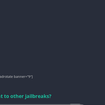
adrotate banner=”9″]
 to other jailbreaks?