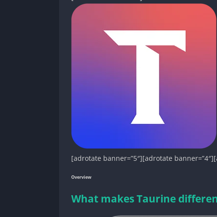
[adrotate banner=”5″][adrotate banner=”4″][
Overview
What makes Taurine different