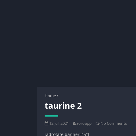
Home
/
taurine 2
12 Jul, 2021
zoroapp
No Comments
[adrotate banner=”5″]