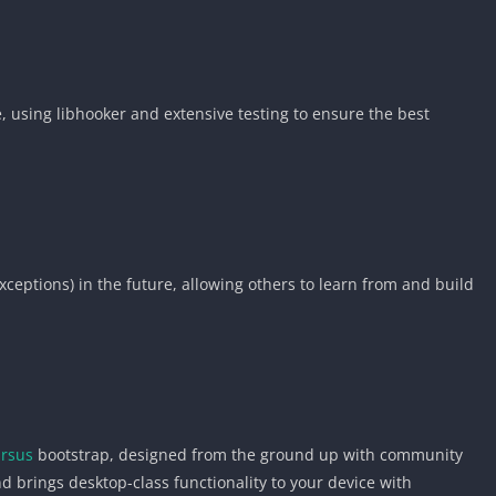
, using libhooker and extensive testing to ensure the best
ceptions) in the future, allowing others to learn from and build
ursus
bootstrap, designed from the ground up with community
d brings desktop-class functionality to your device with