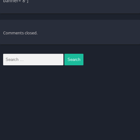
banner=”8″]
Comments closed.