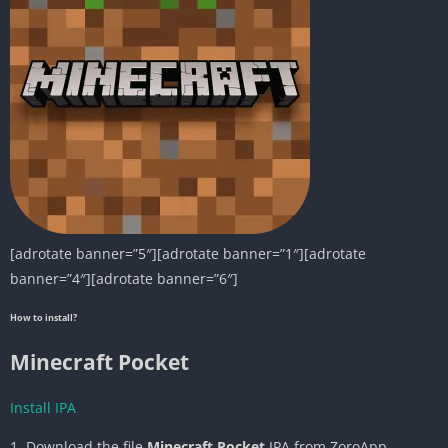
[adrotate banner=”5″][adrotate banner=”1″][adrotate
banner=”4″][adrotate banner=”6″]
How to install?
Minecraft Pocket
Install IPA
1. Download the file
Minecraft Pocket
IPA from ZoroApp.