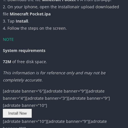
2. On your Iphone, open the Installonair upload downloaded
file
Minecraft Pocket.ipa
3. Tap
Install
.
4. Follow the steps on the screen.
NOTE
System requirements
72M
of free disk space.
This information is for reference only and may not be
completely accurate.
[adrotate banner=”6″][adrotate banner=”9″][adrotate
banner=”4″][adrotate banner=”3″][adrotate banner=”9″]
[adrotate banner=”10″]
Install Now
[adrotate banner=”10″][adrotate banner=”9″][adrotate