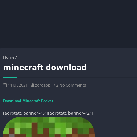
Home
/
minecraft download
14 Jul, 2021
zoroapp
No Comments
Download Minecraft Pocket
[adrotate banner=”5″][adrotate banner=”2″]